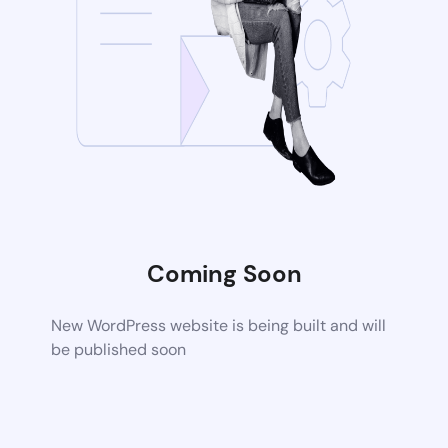
Coming Soon
New WordPress website is being built and will
be published soon