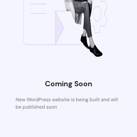
Coming Soon
New WordPress website is being built and will
be published soon