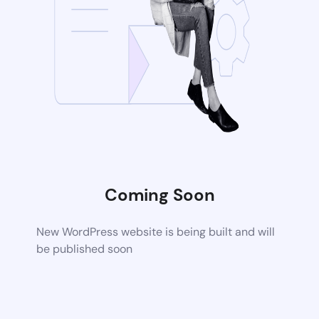
Coming Soon
New WordPress website is being built and will
be published soon