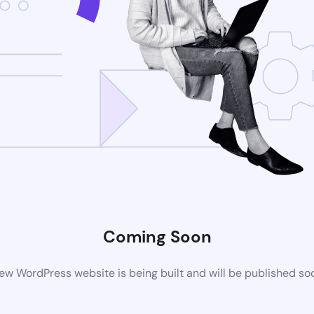
Coming Soon
ew WordPress website is being built and will be published so