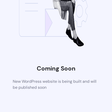
Coming Soon
New WordPress website is being built and will
be published soon