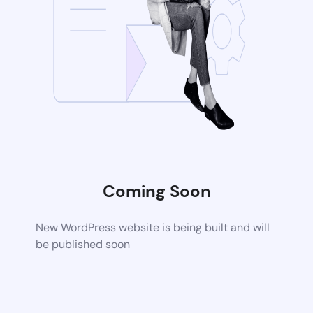
Coming Soon
New WordPress website is being built and will
be published soon