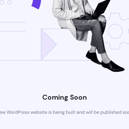
Coming Soon
ew WordPress website is being built and will be published so