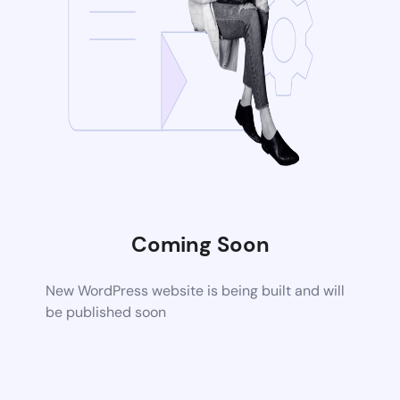
Coming Soon
New WordPress website is being built and will
be published soon